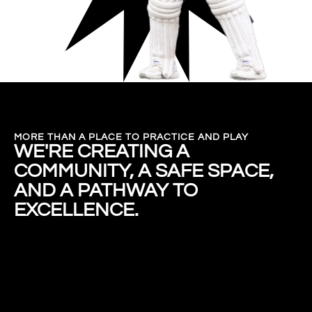
MORE THAN A PLACE TO PRACTICE AND PLAY
WE'RE CREATING A
COMMUNITY, A SAFE SPACE,
AND A PATHWAY TO
EXCELLENCE.
ENROL