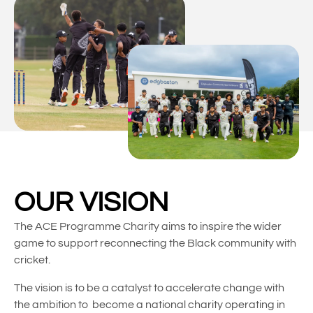
OUR VISION
The ACE Programme Charity aims to inspire the wider
game to support reconnecting the Black community with
cricket.
The vision is to be a catalyst to accelerate change with
the ambition to become a national charity operating in