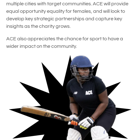
multiple cities with target communities. ACE will provide
equal opportunity equality for females, and will look to
develop key strategic partnerships and capture key
insights as the charity grows.
ACE also appreciates the chance for sport to have a
wider impact on the community.