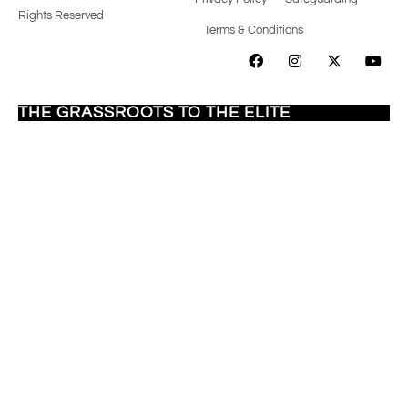
Rights Reserved
Terms & Conditions
SUPPORTING
DIVERSE TALENT
FROM
THE GRASSROOTS TO THE ELITE