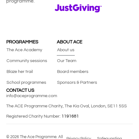
programme.
PROGRAMMES
ABOUT ACE
The Ace Academy
About us
Community sessions
Our Team
Blaze her trail
Board members
School programmes
Sponsors & Partners
CONTACT US
info@aceprogramme.com
The ACE Programme Charity, The Kia Oval, London, SE11 5SS
Registered Charity Number:
1191681
© 2026 The Ace Programme. All
Privacy Policy
Safeguarding