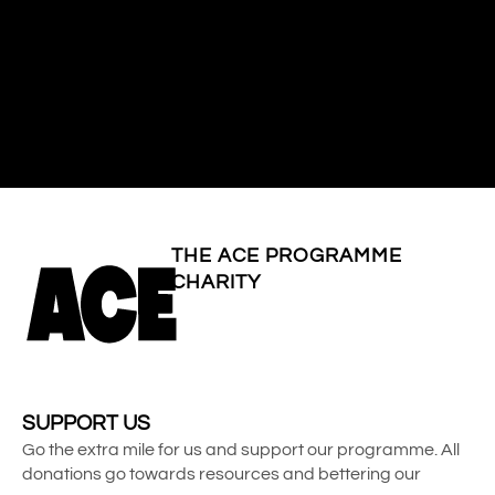
THE ACE PROGRAMME
CHARITY
SUPPORT US
Go the extra mile for us and support our programme. All
donations go towards resources and bettering our