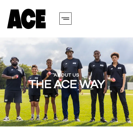
ABOUT US
THE ACE WAY