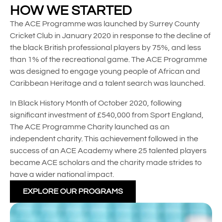
HOW WE STARTED
The ACE Programme was launched by Surrey County
Cricket Club in January 2020 in response to the decline of
the black British professional players by 75%, and less
than 1% of the recreational game. The ACE Programme
was designed to engage young people of African and
Caribbean Heritage and a talent search was launched.
In Black History Month of October 2020, following
significant investment of £540,000 from Sport England,
The ACE Programme Charity launched as an
independent charity. This achievement followed in the
success of an ACE Academy where 25 talented players
became ACE scholars and the charity made strides to
have a wider national impact.
EXPLORE OUR PROGRAMS