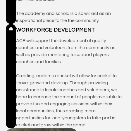
The academy and scholars also will act as an
inspirational piece to the the community.
WORKFORCE DEVELOPMENT
ACE will support the development of quality
coaches and volunteers from the community as
well as provide mentoring to support players,
coaches and families.
Creating leaders in cricket will allow for cricket to
thrive, grow and develop. Through providing
assistance to locale coaches and volunteers, we
hope to increase the amount of people available to
provide fun and engaging sessions within their
local communities, thus creating more
opportunities for local youngsters to take part in
cricket and grow within the game.