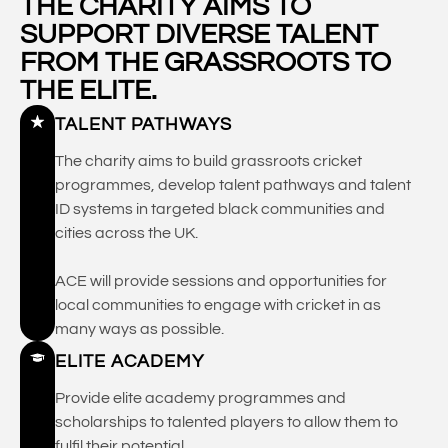
THE CHARITY AIMS TO
SUPPORT DIVERSE TALENT
FROM THE GRASSROOTS TO
THE ELITE.
TALENT PATHWAYS
The charity aims to build grassroots cricket
programmes, develop talent pathways and talent
ID systems in targeted black communities and
cities across the UK.
ACE will provide sessions and opportunities for
local communities to engage with cricket in as
many ways as possible.
ELITE ACADEMY
Provide elite academy programmes and
scholarships to talented players to allow them to
fulfil their potential.