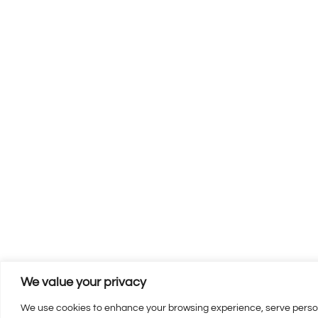
We value your privacy
We use cookies to enhance your browsing experience, serve personal