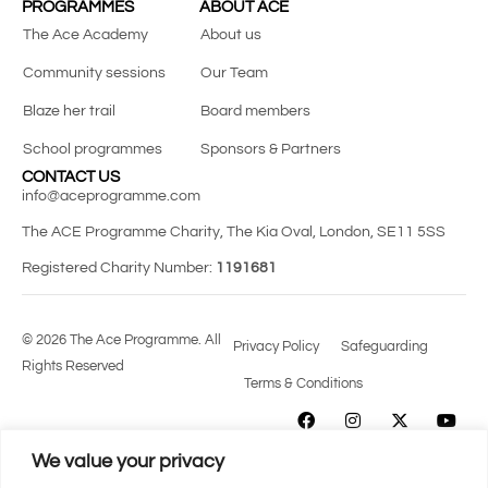
PROGRAMMES
ABOUT ACE
The Ace Academy
About us
Community sessions
Our Team
Blaze her trail
Board members
School programmes
Sponsors & Partners
CONTACT US
info@aceprogramme.com
The ACE Programme Charity, The Kia Oval, London, SE11 5SS
Registered Charity Number:
1191681
© 2026 The Ace Programme. All
Privacy Policy
Safeguarding
Rights Reserved
Terms & Conditions
We value your privacy
SUPPORTING
DIVERSE TALENT
FROM
THE GRASSROOTS TO THE ELITE