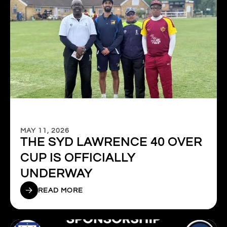
MAY 11, 2026
THE SYD LAWRENCE 40 OVER
CUP IS OFFICIALLY
UNDERWAY
READ MORE