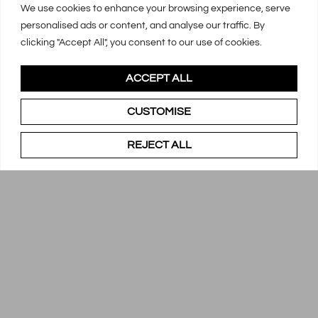
We use cookies to enhance your browsing experience, serve
personalised ads or content, and analyse our traffic. By
clicking "Accept All", you consent to our use of cookies.
ACCEPT ALL
CUSTOMISE
REJECT ALL