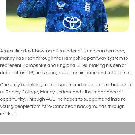
An exciting fast-bowling all-rounder of Jamaican heritage,
Manny has risen through the Hampshire pathway system to
represent Hampshire and England U19s. Making his senior
debut at just 16, he is recognised for his pace and athleticism.
Currently benefiting from a sports and academic scholarship
at Radley College, Manny understands the importance of
opportunity. Through ACE, he hopes to support and inspire
young people from Afro-Caribbean backgrounds through
cricket.