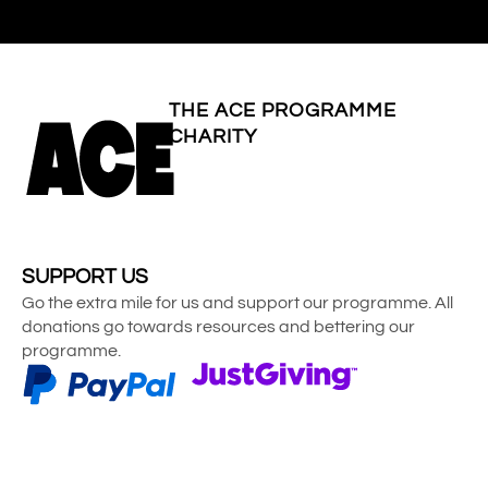
THE ACE PROGRAMME
CHARITY
SUPPORT US
Go the extra mile for us and support our programme. All
donations go towards resources and bettering our
programme.