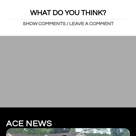
WHAT DO YOU THINK?
SHOW COMMENTS / LEAVE A COMMENT
ACE NEWS