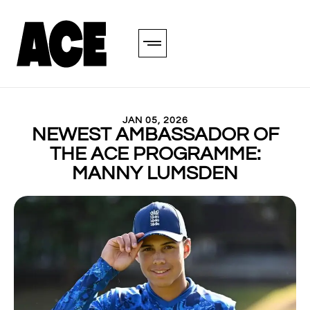
JAN 05, 2026
NEWEST AMBASSADOR OF
THE ACE PROGRAMME:
MANNY LUMSDEN