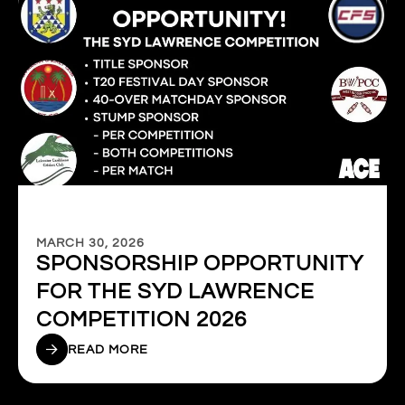
MARCH 30, 2026
SPONSORSHIP OPPORTUNITY
FOR THE SYD LAWRENCE
COMPETITION 2026
READ MORE
1
2
3
4
5